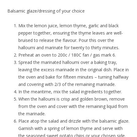
Balsamic glaze/dressing of your choice
Mix the lemon juice, lemon thyme, garlic and black
pepper together, ensuring the thyme leaves are well-
bruised to release the flavour. Pour this over the
halloumi and marinate for twenty to thirty minutes.
Preheat an oven to 200c / 180C fan / gas mark 6.
Spread the marinated halloumi over a baking tray,
leaving the excess marinade in the original dish. Place in
the oven and bake for fifteen minutes – turning halfway
and covering with 2/3 of the remaining marinade.
In the meantime, mix the salad ingredients together.
When the halloumi is crisp and golden brown, remove
from the oven and cover with the remaining liquid from
the marinade.
Place atop the salad and drizzle with the balsamic glaze.
Garnish with a spring of lemon thyme and serve with
the seasoned sweet potato chips or your chosen side.