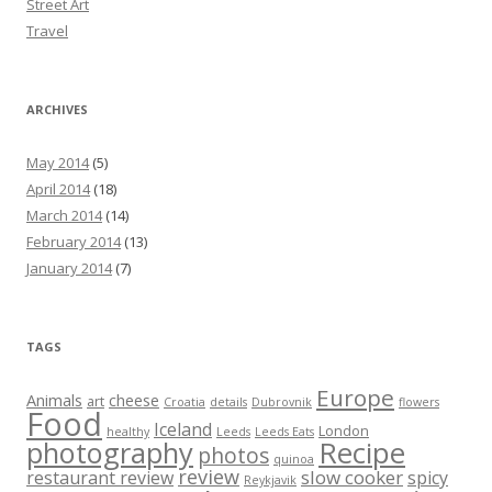
Street Art
Travel
ARCHIVES
May 2014
(5)
April 2014
(18)
March 2014
(14)
February 2014
(13)
January 2014
(7)
TAGS
Europe
Animals
cheese
art
Croatia
details
Dubrovnik
flowers
Food
Iceland
London
healthy
Leeds
Leeds Eats
Recipe
photography
photos
quinoa
review
slow cooker
restaurant review
spicy
Reykjavik