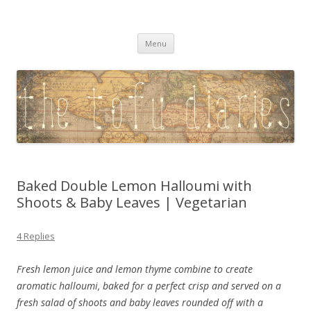
The Tofu Diaries
A Vegetarian Lifestyle, Travel & Photography Blog
Skip
Menu
to
content
Baked Double Lemon Halloumi with
Shoots & Baby Leaves | Vegetarian
4 Replies
Fresh lemon juice and lemon thyme combine to create
aromatic halloumi, baked for a perfect crisp and served on a
fresh salad of shoots and baby leaves rounded off with a