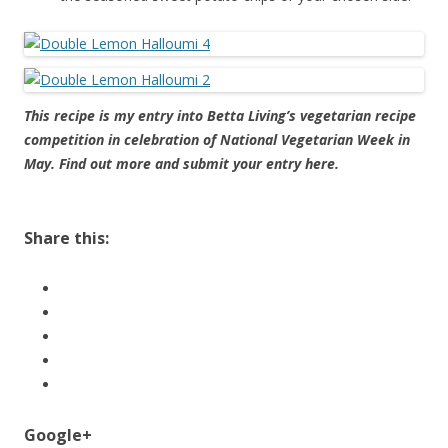
This recipe is my entry into Betta Living’s vegetarian recipe
competition in celebration of National Vegetarian Week in
May. Find out more and submit your entry
here
.
About these ads
Share this:
Google+