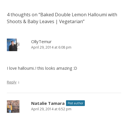
4 thoughts on “
Baked Double Lemon Halloumi with
Shoots & Baby Leaves | Vegetarian
”
OllyTemur
April 29, 2014 at 6:08 pm
I love halloumi..! this looks amazing
:D
↓
Reply
Natalie Tamara
Post author
April 29, 2014 at 6:52 pm