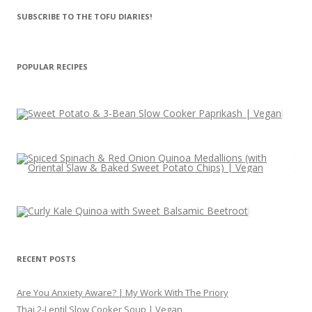
SUBSCRIBE TO THE TOFU DIARIES!
POPULAR RECIPES
RECENT POSTS
Are You Anxiety Aware? | My Work With The Priory
Thai 2-Lentil Slow Cooker Soup | Vegan