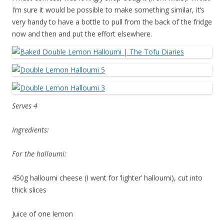
I’m sure it would be possible to make something similar, it’s
very handy to have a bottle to pull from the back of the fridge
now and then and put the effort elsewhere.
Serves 4
Ingredients:
For the halloumi:
450g halloumi cheese (I went for ‘lighter’ halloumi), cut into
thick slices
Juice of one lemon