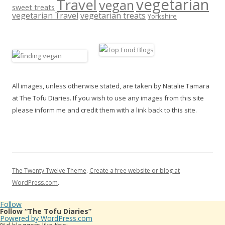
vegetarian
Travel
vegan
sweet treats
vegetarian Travel
vegetarian treats
Yorkshire
All images, unless otherwise stated, are taken by Natalie Tamara
at The Tofu Diaries. If you wish to use any images from this site
please inform me and credit them with a link back to this site.
The Twenty Twelve Theme
.
Create a free website or blog at
WordPress.com
.
Follow
Follow “The Tofu Diaries”
Powered by WordPress.com