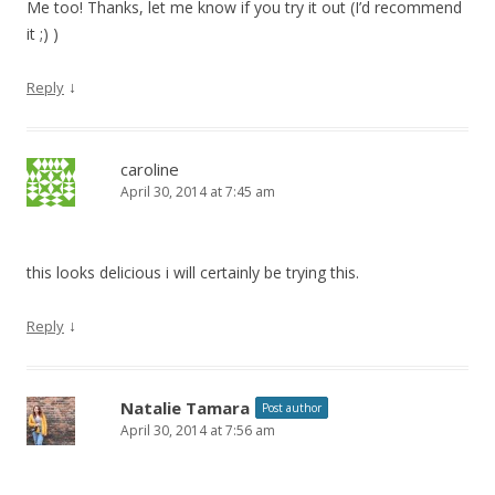
Me too! Thanks, let me know if you try it out (I’d recommend
it
;)
)
↓
Reply
caroline
April 30, 2014 at 7:45 am
this looks delicious i will certainly be trying this.
↓
Reply
Natalie Tamara
Post author
April 30, 2014 at 7:56 am