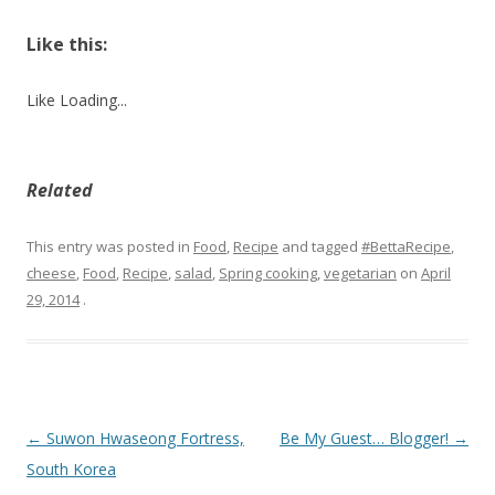
Like this:
Like
Loading...
Related
This entry was posted in
Food
,
Recipe
and tagged
#BettaRecipe
,
cheese
,
Food
,
Recipe
,
salad
,
Spring cooking
,
vegetarian
on
April
29, 2014
.
Post
←
Suwon Hwaseong Fortress,
Be My Guest… Blogger!
→
navigation
South Korea