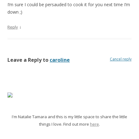
I’m sure I could be persauded to cook it for you next time I’m
down
;)
↓
Reply
Leave a Reply to
caroline
Cancel reply
I'm Natalie Tamara and this is my little space to share the little
things I love. Find out more
here
.