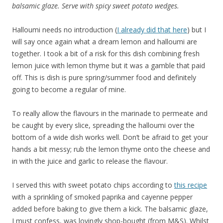
balsamic glaze. Serve with spicy sweet potato wedges.
Halloumi needs no introduction (
I already did that here
) but I
will say once again what a dream lemon and halloumi are
together. I took a bit of a risk for this dish combining fresh
lemon juice with lemon thyme but it was a gamble that paid
off. This is dish is pure spring/summer food and definitely
going to become a regular of mine.
To really allow the flavours in the marinade to permeate and
be caught by every slice, spreading the halloumi over the
bottom of a wide dish works well. Don’t be afraid to get your
hands a bit messy; rub the lemon thyme onto the cheese and
in with the juice and garlic to release the flavour.
I served this with sweet potato chips according to
this recipe
with a sprinkling of smoked paprika and cayenne pepper
added before baking to give them a kick. The balsamic glaze,
I must confess, was lovingly shop-bought (from M&S). Whilst