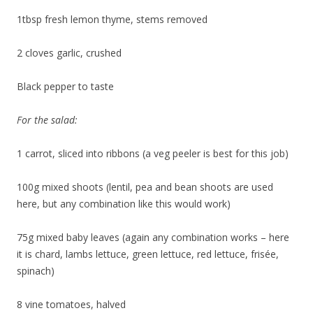
1tbsp fresh lemon thyme, stems removed
2 cloves garlic, crushed
Black pepper to taste
For the salad:
1 carrot, sliced into ribbons (a veg peeler is best for this job)
100g mixed shoots (lentil, pea and bean shoots are used
here, but any combination like this would work)
75g mixed baby leaves (again any combination works – here
it is chard, lambs lettuce, green lettuce, red lettuce, frisée,
spinach)
8 vine tomatoes, halved