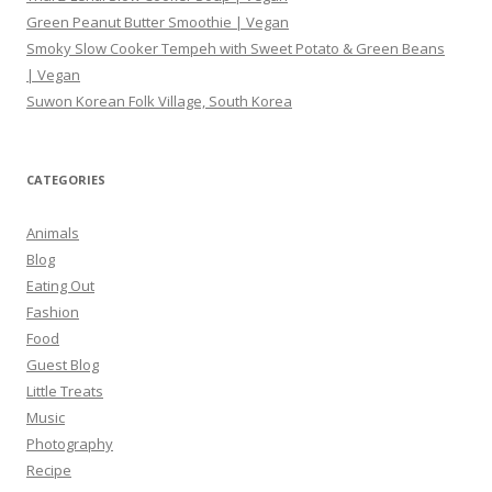
Green Peanut Butter Smoothie | Vegan
Smoky Slow Cooker Tempeh with Sweet Potato & Green Beans
| Vegan
Suwon Korean Folk Village, South Korea
CATEGORIES
Animals
Blog
Eating Out
Fashion
Food
Guest Blog
Little Treats
Music
Photography
Recipe